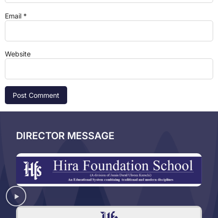
Email
*
Website
DIRECTOR MESSAGE