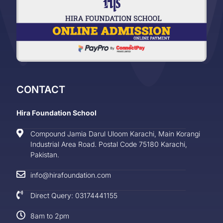
CONTACT
Hira Foundation School
Compound Jamia Darul Uloom Karachi, Main Korangi
Industrial Area Road. Postal Code 75180 Karachi,
Pakistan.
info@hirafoundation.com
Direct Query: 03174441155
8am to 2pm