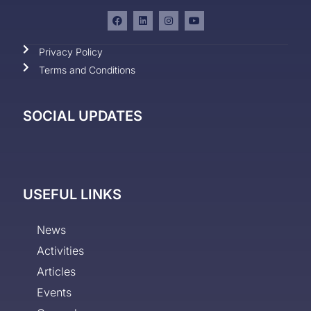
Privacy Policy
Terms and Conditions
SOCIAL UPDATES
USEFUL LINKS
News
Activities
Articles
Events