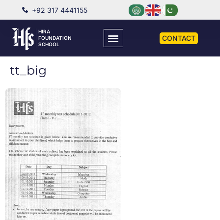
+92 317 4441155
HIRA
CONTACT
FOUNDATION
SCHOOL
tt_big