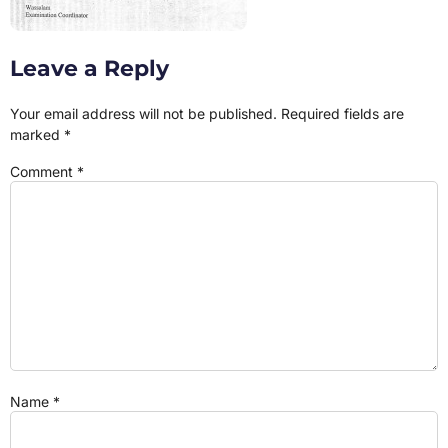
Leave a Reply
Your email address will not be published.
Required fields are
marked
*
Comment
*
Name
*