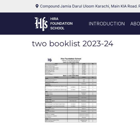
Compound Jamia Darul Uloom Karachi, Main KIA Road. 
HIRA
INTRODUCTION
ABO
FOUNDATION
SCHOOL
two booklist 2023-24