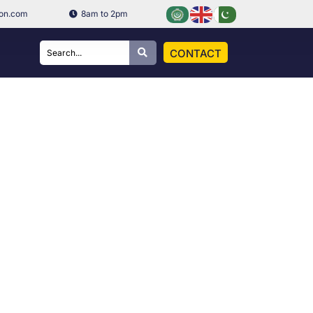
ion.com
8am to 2pm
CONTACT