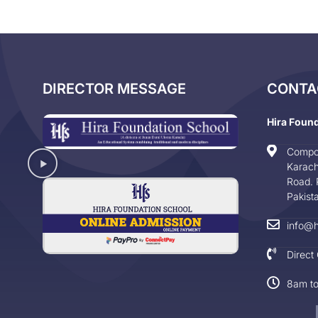
DIRECTOR MESSAGE
CONTA
Hira Foun
Compo
Karach
Road. 
Pakist
info@h
Direct
8am t