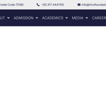
Postal Code 75180
+92 317 4441155
info@hirafoundat
UT
ADMISSION
ACADEMICS
MEDIA
CAREER