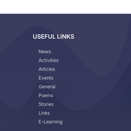
USEFUL LINKS
News
Activities
Articles
Events
General
Poems
Stories
Links
E-Learning