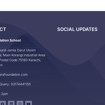
CT
SOCIAL UPDATES
dation School
und Jamia Darul Uloom
i, Main Korangi Industrial Area
Postal Code 75180 Karachi,
an.
irafoundation.com
 Query: 03174441155
o 2pm