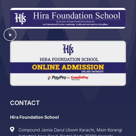
CONTACT
Hira Foundation School
Compound Jamia Darul Uloom Karachi, Main Korangi