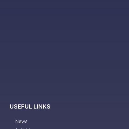
USEFUL LINKS
News