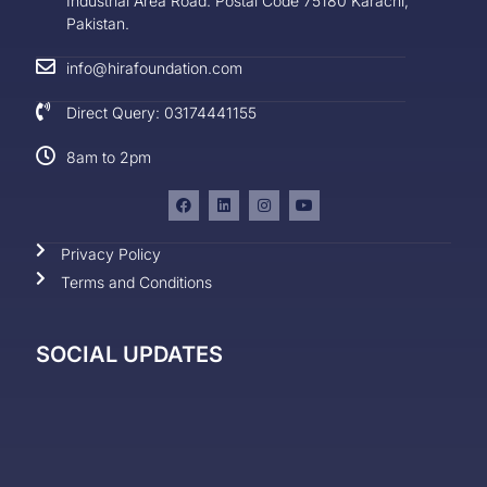
Industrial Area Road. Postal Code 75180 Karachi,
Pakistan.
info@hirafoundation.com
Direct Query: 03174441155
8am to 2pm
Privacy Policy
Terms and Conditions
SOCIAL UPDATES