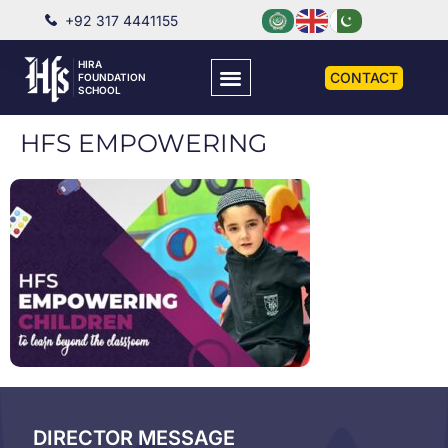
+92 317 4441155
HIRA
CONTACT
FOUNDATION
SCHOOL
HFS EMPOWERING
DIRECTOR MESSAGE