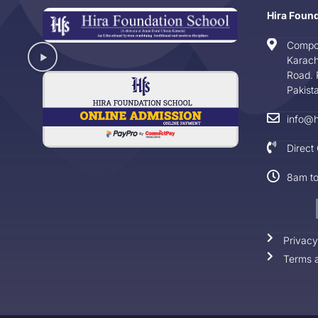
Hira Foun
Compo
Karach
Road. 
Pakist
info@h
Direct
8am t
Privacy
Terms a