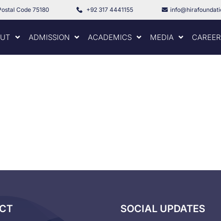
Postal Code 75180
+92 317 4441155
info@hirafoundat
UT
ADMISSION
ACADEMICS
MEDIA
CAREER
CT
SOCIAL UPDATES