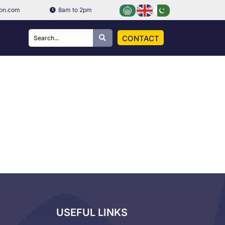
ion.com
8am to 2pm
CONTACT
USEFUL LINKS