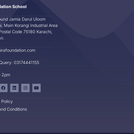
dation School
und Jamia Darul Uloom
i, Main Korangi Industrial Area
Postal Code 75180 Karachi,
an.
irafoundation.com
 Query: 03174441155
o 2pm
 Policy
nd Conditions