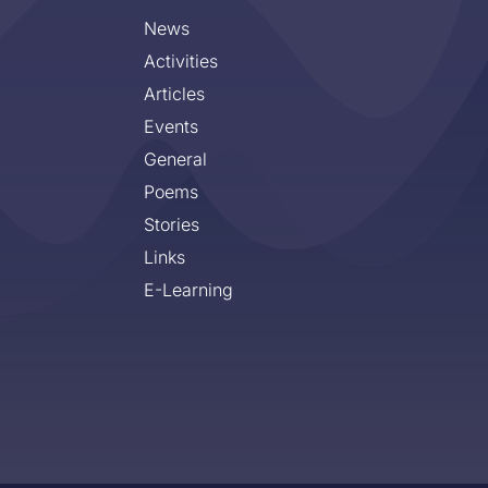
News
Activities
Articles
Events
General
Poems
Stories
Links
E-Learning