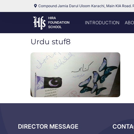
Compound Jamia Darul Uloom Karachi, Main KIA Road. 
HIRA
INTRODUCTION
ABO
FOUNDATION
SCHOOL
Urdu stuf8
DIRECTOR MESSAGE
CONTA