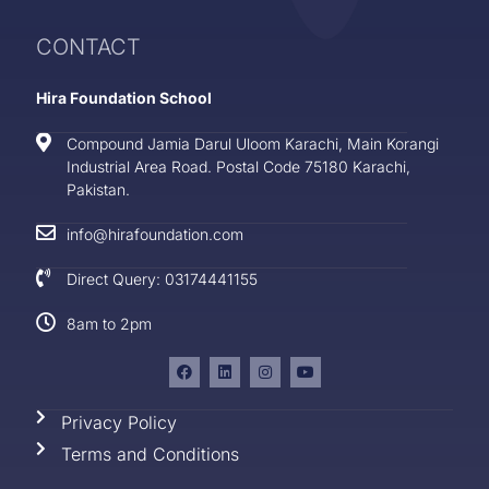
CONTACT
Hira Foundation School
Compound Jamia Darul Uloom Karachi, Main Korangi
Industrial Area Road. Postal Code 75180 Karachi,
Pakistan.
info@hirafoundation.com
Direct Query: 03174441155
8am to 2pm
Privacy Policy
Terms and Conditions