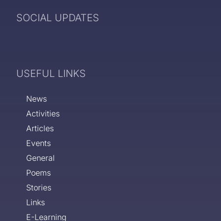
SOCIAL UPDATES
USEFUL LINKS
News
Activities
Articles
Events
General
Poems
Stories
Links
E-Learning