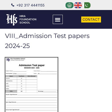
+92 317 4441155
HIRA
CONTACT
FOUNDATION
SCHOOL
VIII_Admission Test papers
2024-25