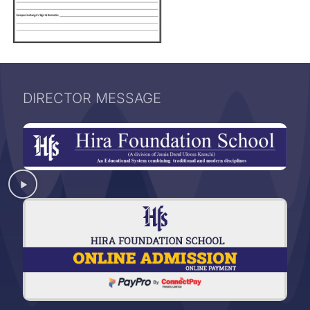
DIRECTOR MESSAGE