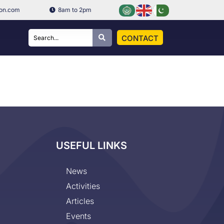
ion.com
8am to 2pm
CONTACT
USEFUL LINKS
News
Activities
Articles
Events