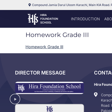
Compound Jamia Darul Uloom Karachi, Main KIA Road. 
HIRA
INTRODUCTION
ABO
FOUNDATION
SCHOOL
Homework Grade III
Homework Grade III
DIRECTOR MESSAGE
CONTA
Hira Foun
Compo
Karach
Road. 
Pakist