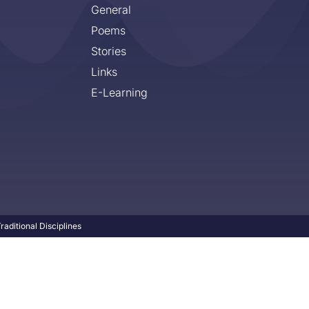
General
Poems
Stories
Links
E-Learning
aditional Disciplines