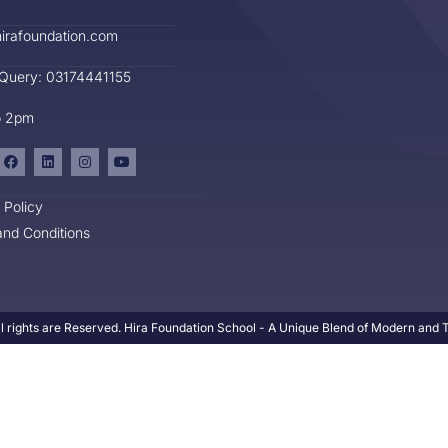
irafoundation.com
 Query: 03174441155
o 2pm
 Policy
nd Conditions
l rights are Reserved. Hira Foundation School - A Unique Blend of Modern and Tr