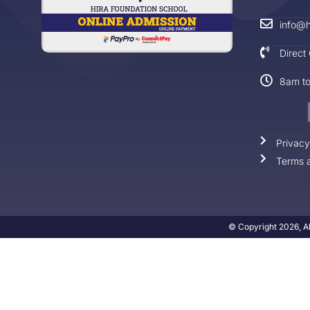
info@h
Direct
8am t
Privacy
Terms a
© Copyright 2026, Al