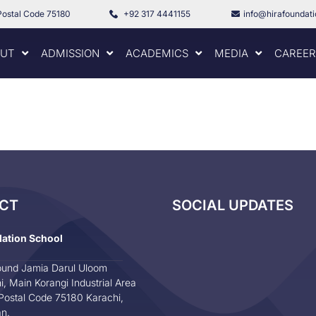
Postal Code 75180
+92 317 4441155
info@hirafoundat
UT
ADMISSION
ACADEMICS
MEDIA
CAREER
CT
SOCIAL UPDATES
dation School
und Jamia Darul Uloom
i, Main Korangi Industrial Area
Postal Code 75180 Karachi,
an.