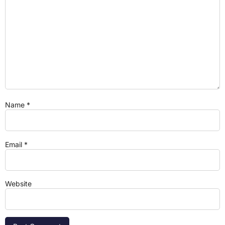
Name
*
Email
*
Website