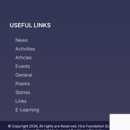
USEFUL LINKS
News
Activities
Articles
Events
General
Poems
Stories
Links
E-Learning
© Copyright 2026, All rights are Reserved. Hira Foundation School - A