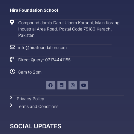
Hira Foundation School
Compound Jamia Darul Uloom Karachi, Main Korangi
Industrial Area Road. Postal Code 75180 Karachi,
Pakistan.
info@hirafoundation.com
Direct Query: 03174441155
8am to 2pm
Privacy Policy
Terms and Conditions
SOCIAL UPDATES