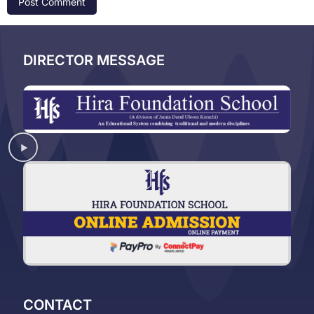
DIRECTOR MESSAGE
CONTACT