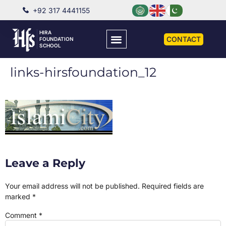
+92 317 4441155
HIRA
CONTACT
FOUNDATION
SCHOOL
links-hirsfoundation_12
Leave a Reply
Your email address will not be published.
Required fields are
marked
*
Comment
*