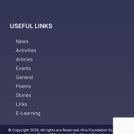
USEFUL LINKS
News
Activities
Articles
Events
General
Poems
Stories
Links
E-Learning
© Copyright 2026, All rights are Reserved. Hira Foundation School - A