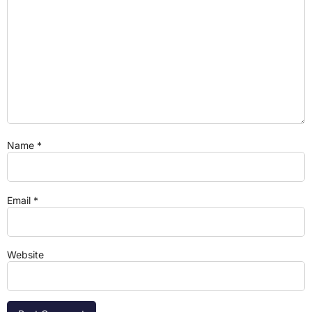
Name
*
Email
*
Website