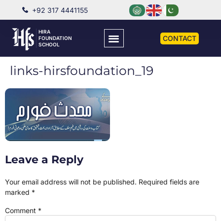
+92 317 4441155
HIRA
CONTACT
FOUNDATION
SCHOOL
links-hirsfoundation_19
Leave a Reply
Your email address will not be published.
Required fields are
marked
*
Comment
*