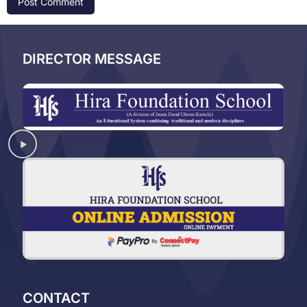
DIRECTOR MESSAGE
CONTACT