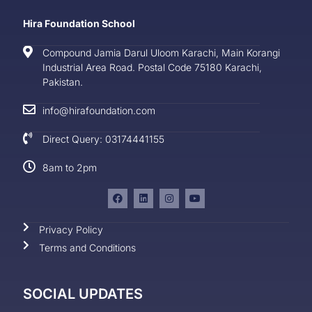
Hira Foundation School
Compound Jamia Darul Uloom Karachi, Main Korangi
Industrial Area Road. Postal Code 75180 Karachi,
Pakistan.
info@hirafoundation.com
Direct Query: 03174441155
8am to 2pm
Privacy Policy
Terms and Conditions
SOCIAL UPDATES