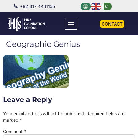
+92 317 4441155
HIRA
CONTACT
FOUNDATION
SCHOOL
Geographic Genius
Leave a Reply
Your email address will not be published.
Required fields are
marked
*
Comment
*