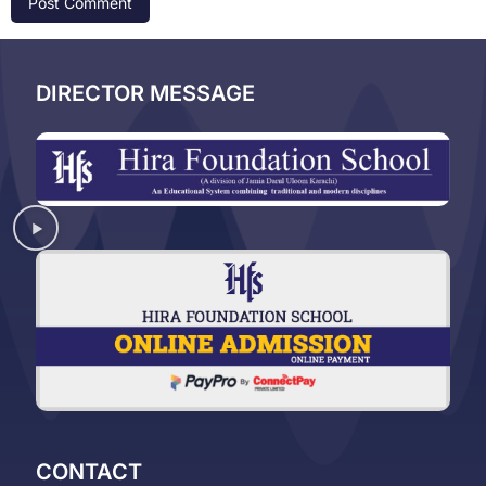
DIRECTOR MESSAGE
CONTACT