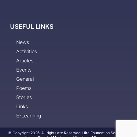
USEFUL LINKS
News
Activities
Articles
Events
General
Poems
Stories
Links
E-Learning
© Copyright 2026, All rights are Reserved. Hira Foundation School - A