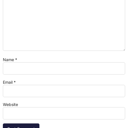
Name
*
Email
*
Website