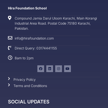
Hira Foundation School
Compound Jamia Darul Uloom Karachi, Main Korangi
Industrial Area Road. Postal Code 75180 Karachi,
Pakistan.
info@hirafoundation.com
Direct Query: 03174441155
8am to 2pm
Privacy Policy
Terms and Conditions
SOCIAL UPDATES