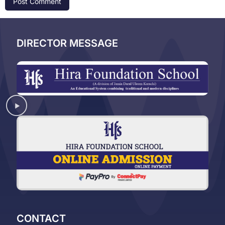
DIRECTOR MESSAGE
CONTACT