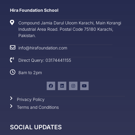
Hira Foundation School
Compound Jamia Darul Uloom Karachi, Main Korangi
Industrial Area Road. Postal Code 75180 Karachi,
Pakistan.
info@hirafoundation.com
Direct Query: 03174441155
8am to 2pm
Privacy Policy
Terms and Conditions
SOCIAL UPDATES