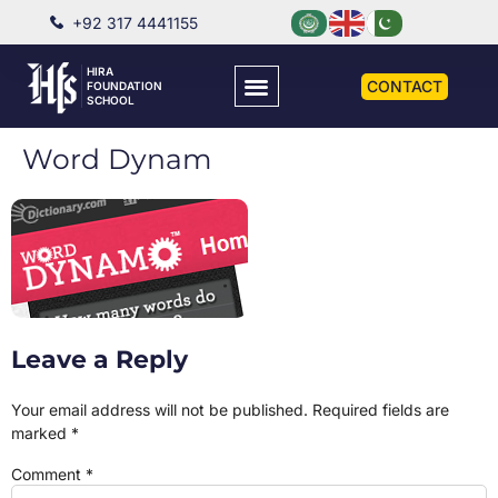
+92 317 4441155
HIRA
CONTACT
FOUNDATION
SCHOOL
Word Dynam
Leave a Reply
Your email address will not be published.
Required fields are
marked
*
Comment
*