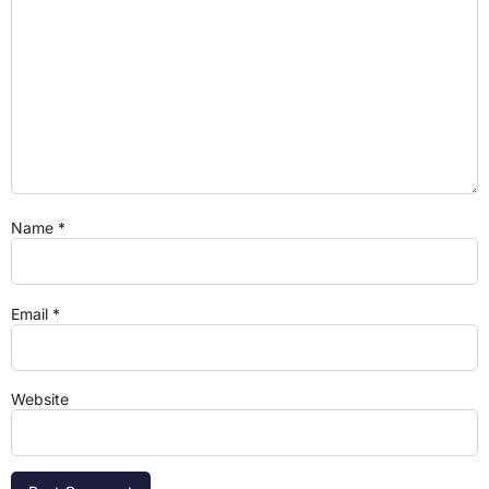
Name
*
Email
*
Website