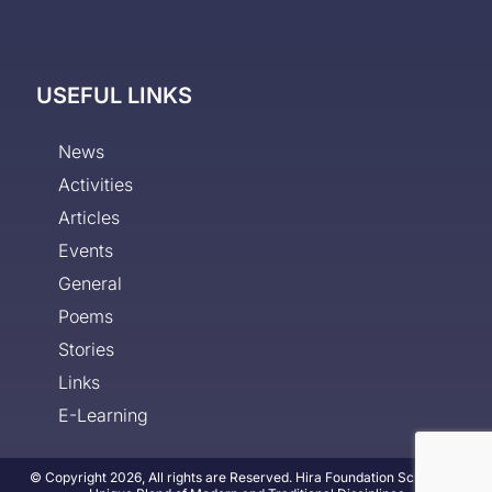
USEFUL LINKS
News
Activities
Articles
Events
General
Poems
Stories
Links
E-Learning
© Copyright 2026, All rights are Reserved. Hira Foundation School - A