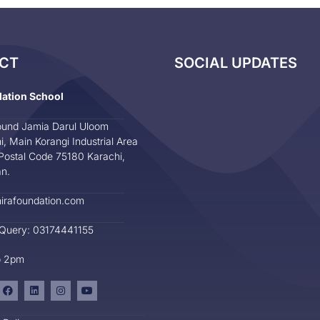
CT
SOCIAL UPDATES
dation School
und Jamia Darul Uloom
i, Main Korangi Industrial Area
Postal Code 75180 Karachi,
an.
irafoundation.com
 Query: 03174441155
o 2pm