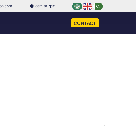
ion.com
8am to 2pm
CONTACT