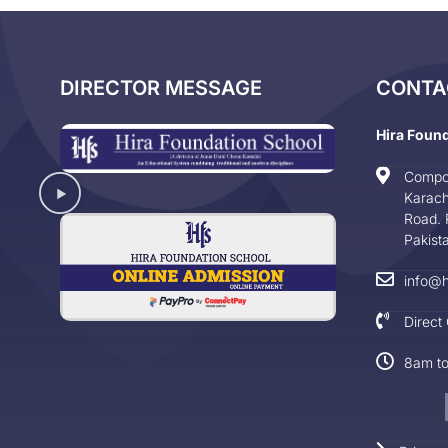
DIRECTOR MESSAGE
CONTA
Hira Foun
Compo
Karach
Road. 
Pakist
info@h
Direct
8am t