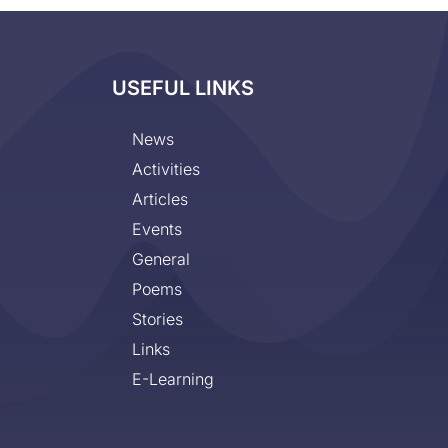
USEFUL LINKS
News
Activities
Articles
Events
General
Poems
Stories
Links
E-Learning