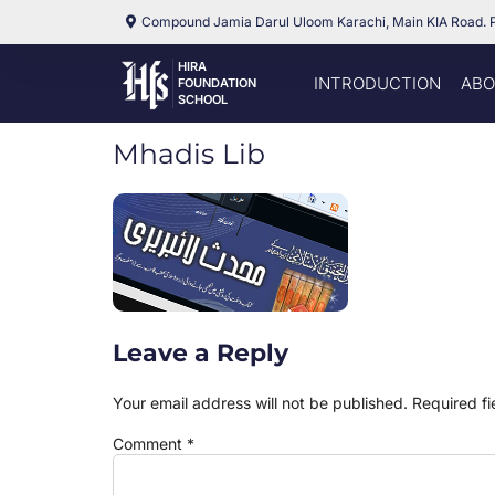
Compound Jamia Darul Uloom Karachi, Main KIA Road. 
HIRA
INTRODUCTION
ABO
FOUNDATION
SCHOOL
Mhadis Lib
Leave a Reply
Your email address will not be published.
Required f
Comment
*