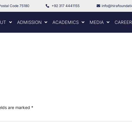
Postal Code 75180
+92 317 4441155
info@hirafoundat
UT
ADMISSION
ACADEMICS
MEDIA
CAREER
ields are marked
*