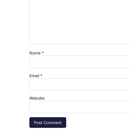
Name
*
Email
*
Website