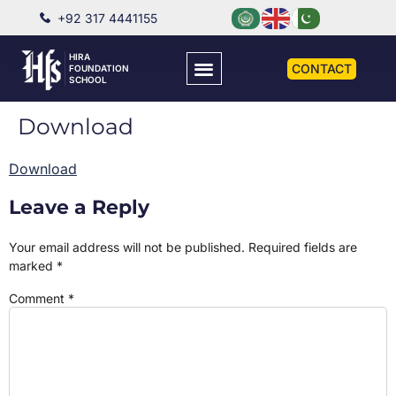
+92 317 4441155
HIRA
CONTACT
FOUNDATION
SCHOOL
Download
Download
Leave a Reply
Your email address will not be published.
Required fields are
marked
*
Comment
*