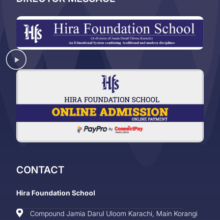
CONTACT
Hira Foundation School
Compound Jamia Darul Uloom Karachi, Main Korangi