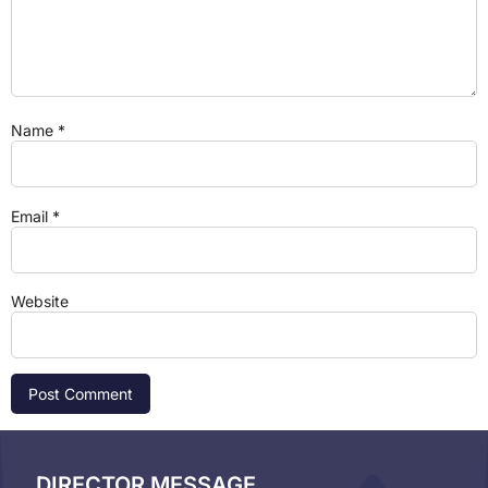
Name
*
Email
*
Website
DIRECTOR MESSAGE