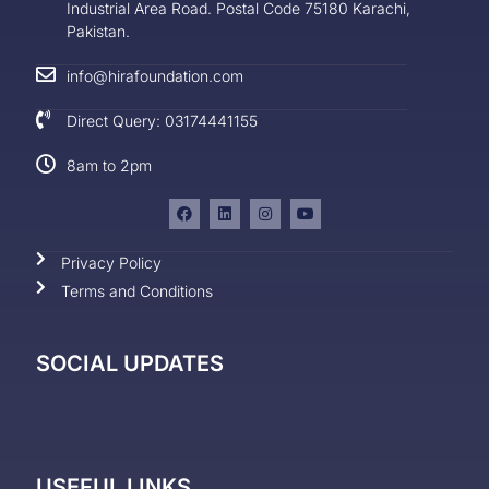
Industrial Area Road. Postal Code 75180 Karachi,
Pakistan.
info@hirafoundation.com
Direct Query: 03174441155
8am to 2pm
Privacy Policy
Terms and Conditions
SOCIAL UPDATES
USEFUL LINKS