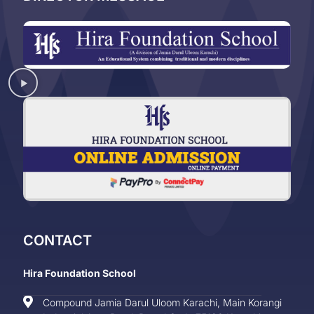
CONTACT
Hira Foundation School
Compound Jamia Darul Uloom Karachi, Main Korangi