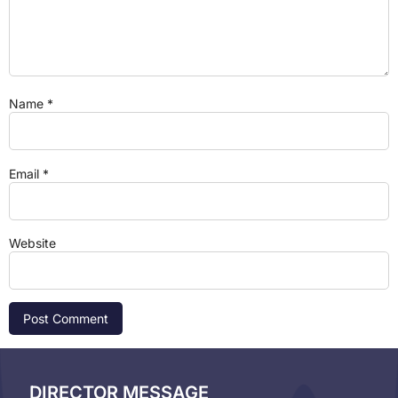
Name
*
Email
*
Website
DIRECTOR MESSAGE