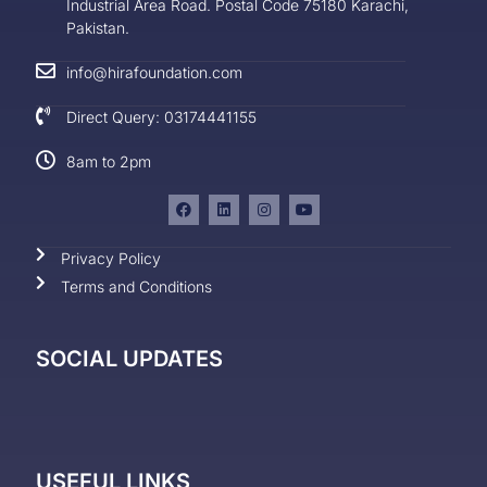
Industrial Area Road. Postal Code 75180 Karachi,
Pakistan.
info@hirafoundation.com
Direct Query: 03174441155
8am to 2pm
Privacy Policy
Terms and Conditions
SOCIAL UPDATES
USEFUL LINKS