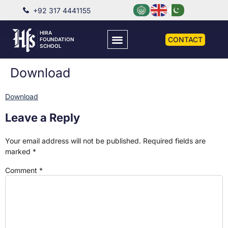
+92 317 4441155
HIRA
CONTACT
FOUNDATION
SCHOOL
Download
Download
Leave a Reply
Your email address will not be published.
Required fields are
marked
*
Comment
*