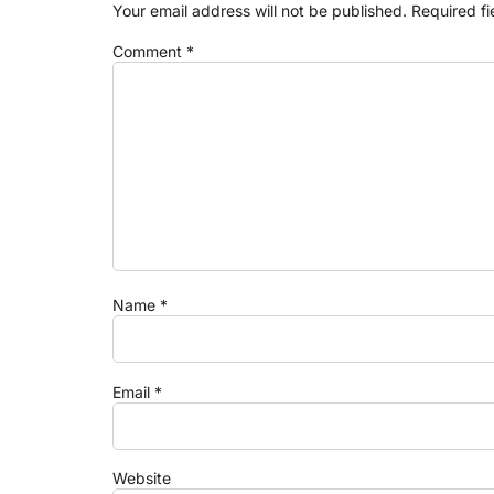
Your email address will not be published.
Required f
Comment
*
Name
*
Email
*
Website