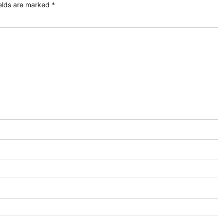
ields are marked
*