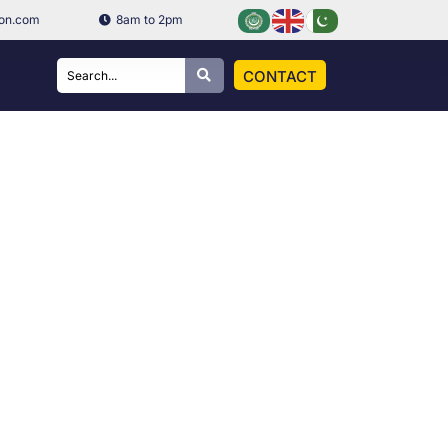
ion.com
8am to 2pm
CONTACT