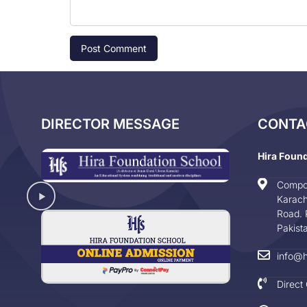
DIRECTOR MESSAGE
CONTA
Hira Foun
Compo
Karach
Road. 
Pakist
info@h
Direct