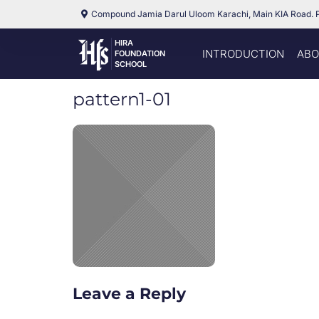
Compound Jamia Darul Uloom Karachi, Main KIA Road. 
HIRA
INTRODUCTION
ABO
FOUNDATION
SCHOOL
pattern1-01
Leave a Reply