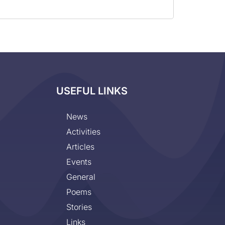
USEFUL LINKS
News
Activities
Articles
Events
General
Poems
Stories
Links