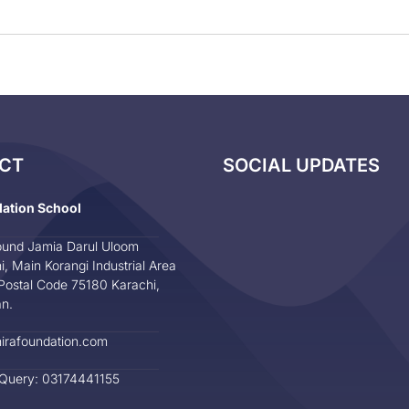
CT
SOCIAL UPDATES
dation School
und Jamia Darul Uloom
i, Main Korangi Industrial Area
Postal Code 75180 Karachi,
an.
irafoundation.com
 Query: 03174441155