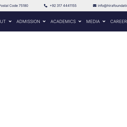
Postal Code 75180
+92 317 4441155
info@hirafoundat
UT
ADMISSION
ACADEMICS
MEDIA
CAREER