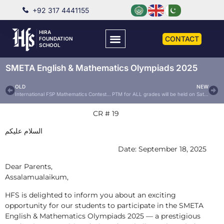
+92 317 4441155
HIRA
CONTACT
FOUNDATION
SCHOOL
SMETA English & Mathematics Olympiads 2025
OLD
NEW
International FSP Mathematics Contest 2025
PTM for ALL grades will be held on Saturday, 27th September, 2025
CR # 19
السلام عليكم
Date: September 18, 2025
Dear Parents,
Assalamualaikum,
HFS is delighted to inform you about an exciting
opportunity for our students to participate in the SMETA
English & Mathematics Olympiads 2025 — a prestigious