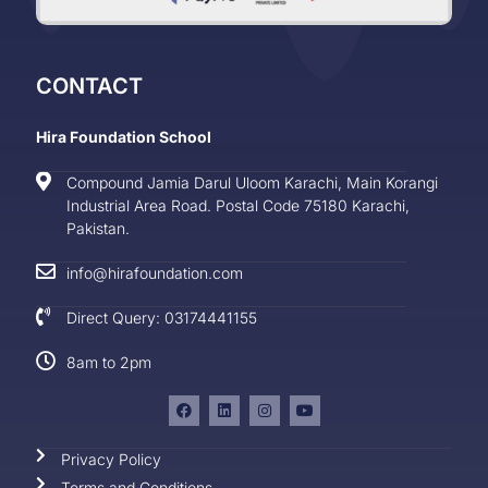
CONTACT
Hira Foundation School
Compound Jamia Darul Uloom Karachi, Main Korangi
Industrial Area Road. Postal Code 75180 Karachi,
Pakistan.
info@hirafoundation.com
Direct Query: 03174441155
8am to 2pm
Privacy Policy
Terms and Conditions