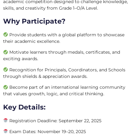
academic competition designed to challenge knowledge,
skills, and creativity from Grade 1–O/A Level.
Why Participate?
Provide students with a global platform to showcase
their academic excellence.
Motivate learners through medals, certificates, and
exciting awards.
Recognition for Principals, Coordinators, and Schools
through shields & appreciation awards.
Become part of an international learning community
that values growth, logic, and critical thinking.
Key Details:
Registration Deadline: September 22, 2025
Exam Dates: November 19–20, 2025