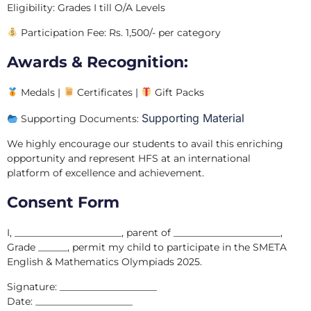
Eligibility: Grades I till O/A Levels
Participation Fee: Rs. 1,500/- per category
Awards & Recognition:
Medals |
Certificates |
Gift Packs
Supporting Material
Supporting Documents:
We highly encourage our students to avail this enriching
opportunity and represent HFS at an international
platform of excellence and achievement.
Consent Form
I, ______________________, parent of ______________________,
Grade ______, permit my child to participate in the SMETA
English & Mathematics Olympiads 2025.
Signature: ____________________
Date: ____________________