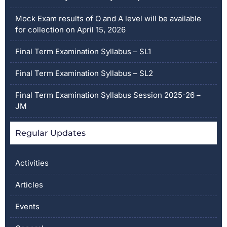
Mock Exam results of O and A level will be available
for collection on April 15, 2026
Final Term Examination Syllabus – SL1
Final Term Examination Syllabus – SL2
Final Term Examination Syllabus Session 2025-26 –
JM
Regular Updates
Activities
Articles
Events