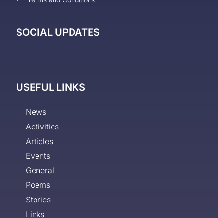
SOCIAL UPDATES
USEFUL LINKS
News
Activities
Articles
Events
General
Poems
Stories
Links