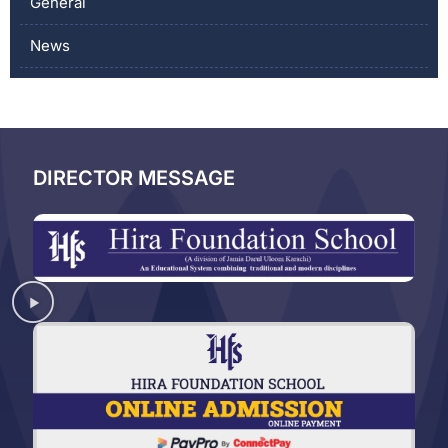
General
News
DIRECTOR MESSAGE