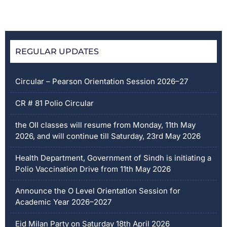
REGULAR UPDATES
Circular – Pearson Orientation Session 2026–27
CR # 81 Polio Circular
the OII classes will resume from Monday, 11th May
2026, and will continue till Saturday, 23rd May 2026
Health Department, Government of Sindh is initiating a
Polio Vaccination Drive from 11th May 2026
Announce the O Level Orientation Session for
Academic Year 2026–2027
Eid Milan Party on Saturday 18th April 2026