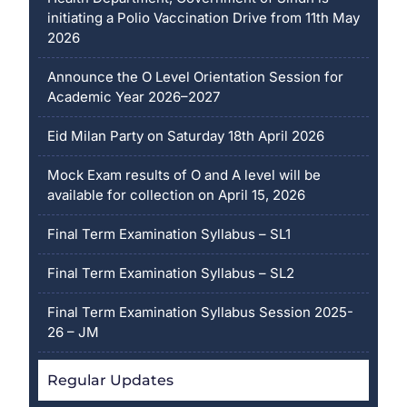
initiating a Polio Vaccination Drive from 11th May
2026
Announce the O Level Orientation Session for
Academic Year 2026–2027
Eid Milan Party on Saturday 18th April 2026
Mock Exam results of O and A level will be
available for collection on April 15, 2026
Final Term Examination Syllabus – SL1
Final Term Examination Syllabus – SL2
Final Term Examination Syllabus Session 2025-
26 – JM
Regular Updates