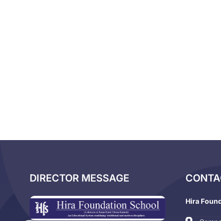
DIRECTOR MESSAGE
CONTA
Hira Foun