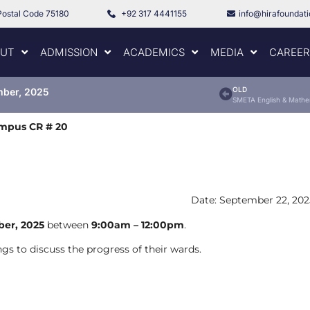
Postal Code 75180
+92 317 4441155
info@hirafoundat
UT
ADMISSION
ACADEMICS
MEDIA
CAREER
OLD
mber, 2025
ampus CR # 20
Date: September 22, 202
er, 2025
between
9:00am – 12:00pm
.
gs to discuss the progress of their wards.