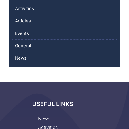
Activities
Articles
Events
General
News
USEFUL LINKS
News
Activities