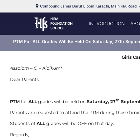
Compound Jamia Darul Uloom Karachi, Main KIA Road. 
HIRA
INTRODUCTION
ABO
FOUNDATION
SCHOOL
PTM For ALL Grades Will Be Held On Saturday, 27th Septe
Girls C
Assalam – O – Alaikum!
Dear Parents,
th
PTM
for
ALL
grades will be held on
Saturday, 27
Septemb
Parents are requested to attend the PTM during these timin
Students of
ALL
grades will be OFF on that day.
Regards,