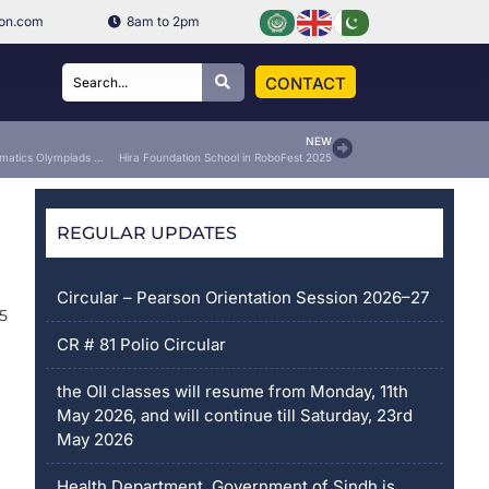
ion.com
8am to 2pm
CONTACT
NEW
SMETA English & Mathematics Olympiads 2025
Hira Foundation School in RoboFest 2025
REGULAR UPDATES
Circular – Pearson Orientation Session 2026–27
5
CR # 81 Polio Circular
the OII classes will resume from Monday, 11th
May 2026, and will continue till Saturday, 23rd
May 2026
Health Department, Government of Sindh is