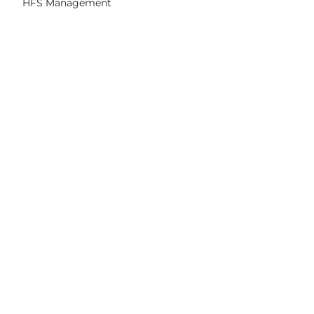
HFS Management