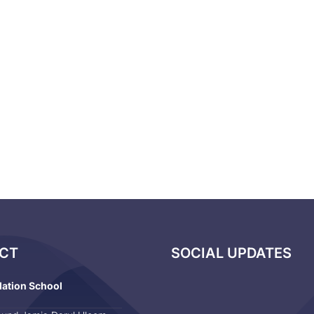
CT
SOCIAL UPDATES
dation School