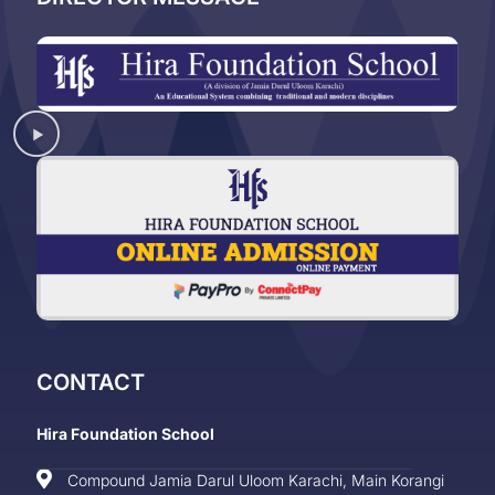
CONTACT
Hira Foundation School
Compound Jamia Darul Uloom Karachi, Main Korangi