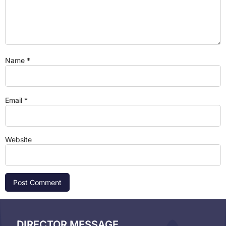
Name
*
Email
*
Website
DIRECTOR MESSAGE