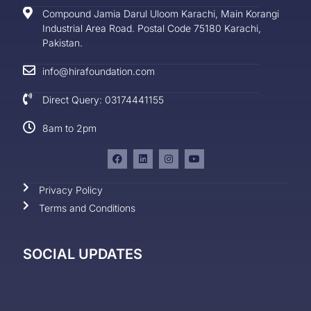
Compound Jamia Darul Uloom Karachi, Main Korangi
Industrial Area Road. Postal Code 75180 Karachi,
Pakistan.
info@hirafoundation.com
Direct Query: 03174441155
8am to 2pm
Privacy Policy
Terms and Conditions
SOCIAL UPDATES