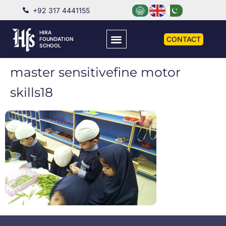
+92 317 4441155
HIRA
CONTACT
FOUNDATION
SCHOOL
master sensitivefine motor
skills18