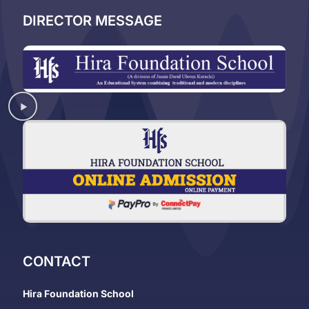
DIRECTOR MESSAGE
CONTACT
Hira Foundation School