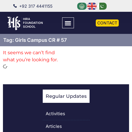
+92 317 4441155
HIRA
CONTACT
FOUNDATION
SCHOOL
Tag: Girls Campus CR # 57
It seems we can’t find
what you’re looking for.
Regular Updates
Activities
Articles