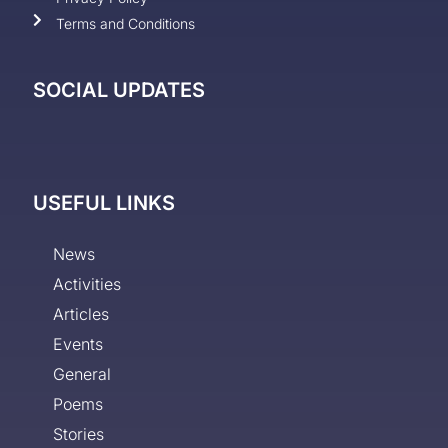
Terms and Conditions
SOCIAL UPDATES
USEFUL LINKS
News
Activities
Articles
Events
General
Poems
Stories