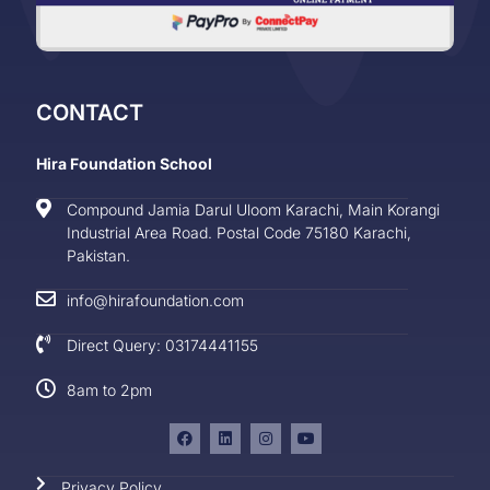
CONTACT
Hira Foundation School
Compound Jamia Darul Uloom Karachi, Main Korangi
Industrial Area Road. Postal Code 75180 Karachi,
Pakistan.
info@hirafoundation.com
Direct Query: 03174441155
8am to 2pm
Privacy Policy