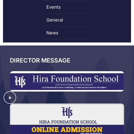
Events
General
News
DIRECTOR MESSAGE