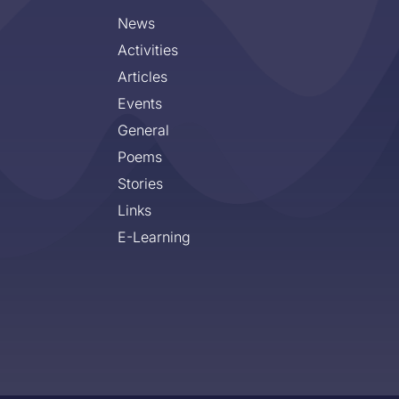
News
Activities
Articles
Events
General
Poems
Stories
Links
E-Learning