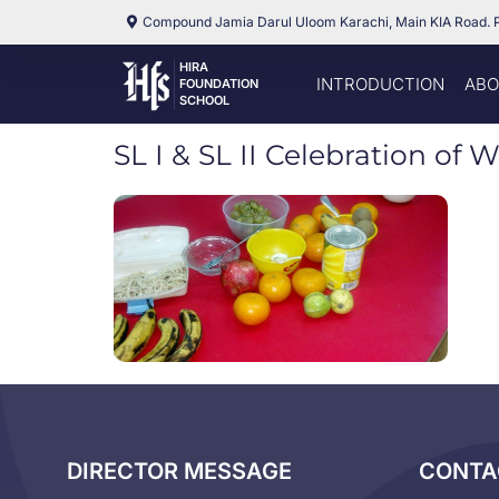
Compound Jamia Darul Uloom Karachi, Main KIA Road. 
HIRA
INTRODUCTION
ABO
FOUNDATION
SCHOOL
SL I & SL II Celebration of 
DIRECTOR MESSAGE
CONTA