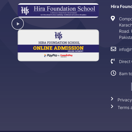
Hira Foun
Compo
Karach
Road. 
Pakist
info@h
Direct
8am t
Privacy
Terms a