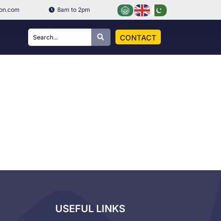
ion.com
8am to 2pm
CONTACT
USEFUL LINKS