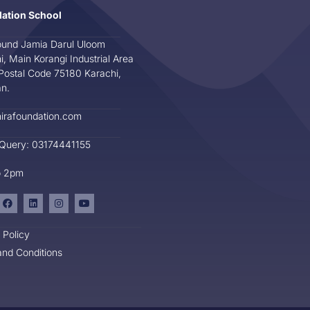
dation School
und Jamia Darul Uloom
i, Main Korangi Industrial Area
Postal Code 75180 Karachi,
an.
irafoundation.com
 Query: 03174441155
o 2pm
 Policy
nd Conditions