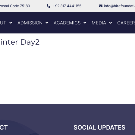
Postal Code 75180
+92 317 4441155
info@hirafoundat
UT
ADMISSION
ACADEMICS
MEDIA
CAREER
Winter Day2
CT
SOCIAL UPDATES