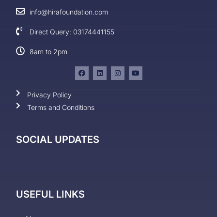
info@hirafoundation.com
Direct Query: 03174441155
8am to 2pm
Privacy Policy
Terms and Conditions
SOCIAL UPDATES
USEFUL LINKS