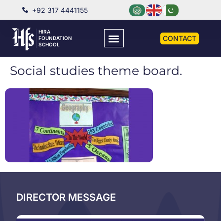
+92 317 4441155
HIRA
CONTACT
FOUNDATION
SCHOOL
Social studies theme board.
DIRECTOR MESSAGE