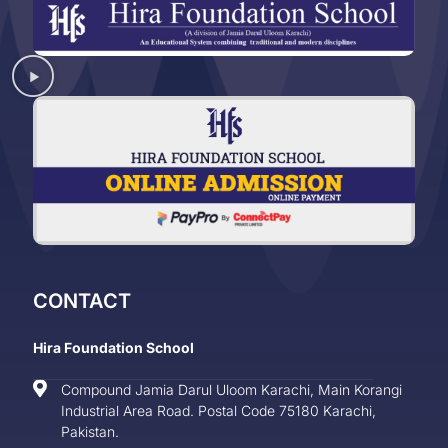
CONTACT
Hira Foundation School
Compound Jamia Darul Uloom Karachi, Main Korangi
Industrial Area Road. Postal Code 75180 Karachi,
Pakistan.