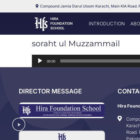
Compound Jamia Darul Uloom Karachi, Main KIA Road. 
HIRA
INTRODUCTION
ABO
FOUNDATION
SCHOOL
soraht ul Muzzammail
Audio
00:00
Player
DIRECTOR MESSAGE
CONTA
Hira Foun
Compo
Karach
Road. 
Pakist