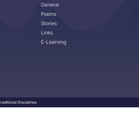
General
Poems
Stories
Links
E-Learning
aditional Disciplines