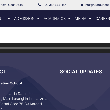
Postal Code 75180
+92 317 4441155
info@hirafoundat
UT
ADMISSION
ACADEMICS
MEDIA
CAREER
CT
SOCIAL UPDATES
dation School
und Jamia Darul Uloom
i, Main Korangi Industrial Area
Postal Code 75180 Karachi,
an.