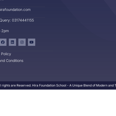
irafoundation.com
 Query: 03174441155
o 2pm
 Policy
nd Conditions
l rights are Reserved. Hira Foundation School - A Unique Blend of Modern and Tr