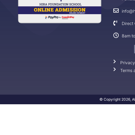
info@h
Direct
8am t
Privacy
Terms a
© Copyright 2026, Al