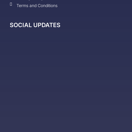
Terms and Conditions
SOCIAL UPDATES