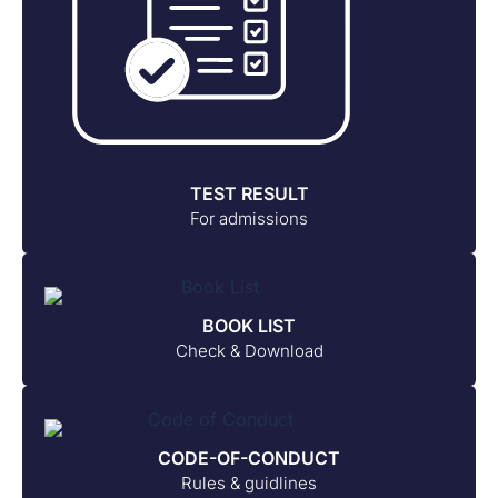
TEST RESULT
For admissions
BOOK LIST
Check & Download
CODE-OF-CONDUCT
Rules & guidlines