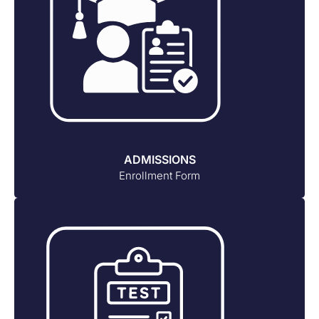
ADMISSIONS
Enrollment Form