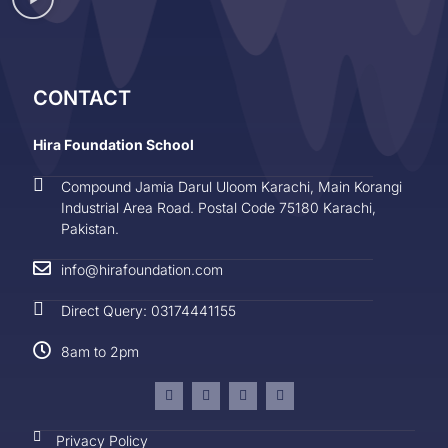
CONTACT
Hira Foundation School
Compound Jamia Darul Uloom Karachi, Main Korangi
Industrial Area Road. Postal Code 75180 Karachi,
Pakistan.
info@hirafoundation.com
Direct Query: 03174441155
8am to 2pm
Privacy Policy