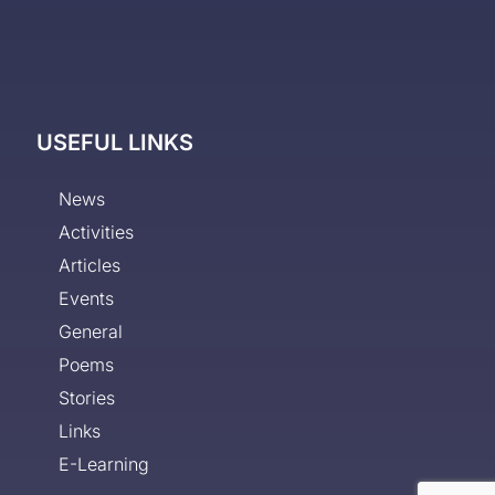
USEFUL LINKS
News
Activities
Articles
Events
General
Poems
Stories
Links
E-Learning