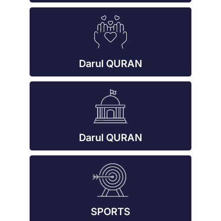
Darul QURAN
Darul QURAN
SPORTS