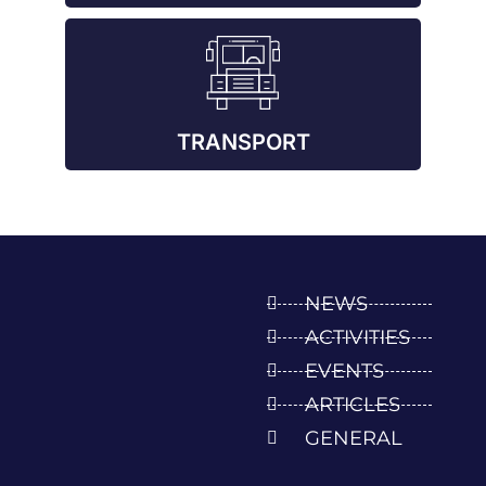
TRANSPORT
NEWS
ACTIVITIES
EVENTS
ARTICLES
GENERAL