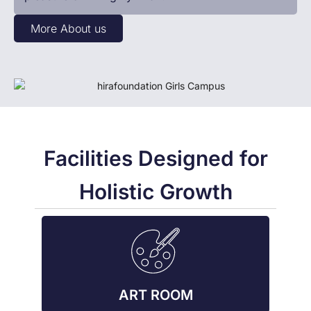
More About us
Facilities Designed for
Holistic Growth
ART ROOM