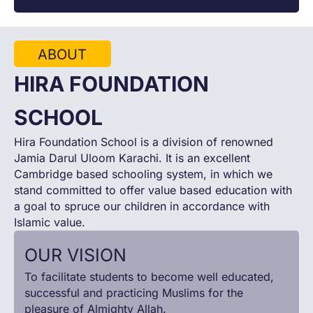
ABOUT
HIRA FOUNDATION
SCHOOL
Hira Foundation School is a division of renowned
Jamia Darul Uloom Karachi. It is an excellent
Cambridge based schooling system, in which we
stand committed to offer value based education with
a goal to spruce our children in accordance with
Islamic value.
OUR VISION
To facilitate students to become well educated,
successful and practicing Muslims for the
pleasure of Almighty Allah.