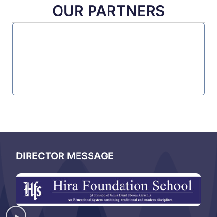
OUR PARTNERS
DIRECTOR MESSAGE