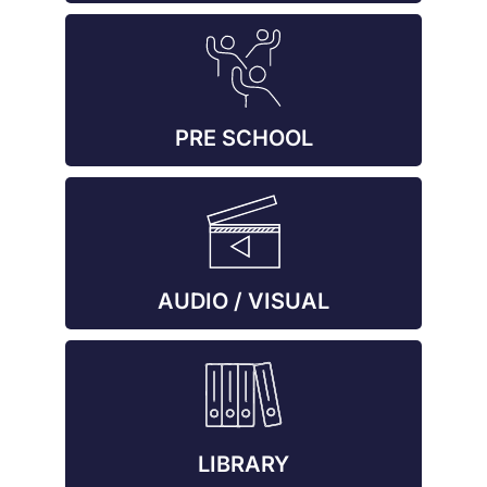
PRE SCHOOL
AUDIO / VISUAL
LIBRARY