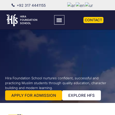
+92 317 4441155
HIRA
CONTACT
FOUNDATION
SCHOOL
Cambridge
Darul
Darul
Hira Foundation School nurtures confident, successful and
practicing Muslim students through quality education, character
Education
Arabia
Quran
building and modern learning.
PRE
with
HFS not only
Darul Quran
APPLY FOR ADMISSION
EXPLORE HFS
provides to
provides
Islamic
TO
get expertise
our
ACCA
SCHOLARS
A'LEVEL
in the English
students
Values
O'LEVEL
language but
with an