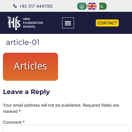
+92 317 4441155
HIRA
CONTACT
FOUNDATION
SCHOOL
article-01
Leave a Reply
Your email address will not be published.
Required fields are
marked
*
Comment
*