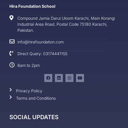
Hira Foundation School
Compound Jamia Darul Uloom Karachi, Main Korangi
Industrial Area Road. Postal Code 75180 Karachi,
Pakistan.
info@hirafoundation.com
Direct Query: 03174441155
8am to 2pm
Privacy Policy
Terms and Conditions
SOCIAL UPDATES