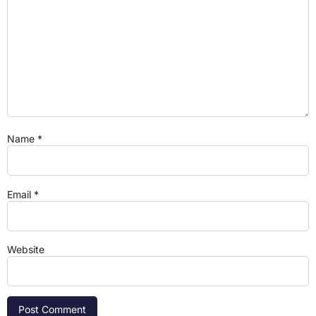
Name
*
Email
*
Website