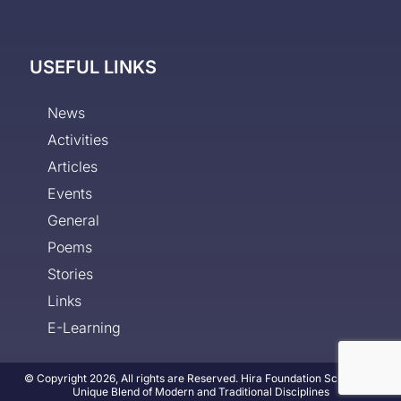
USEFUL LINKS
News
Activities
Articles
Events
General
Poems
Stories
Links
E-Learning
© Copyright 2026, All rights are Reserved. Hira Foundation School - A
Unique Blend of Modern and Traditional Disciplines