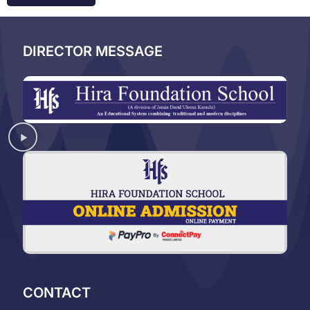
DIRECTOR MESSAGE
CONTACT